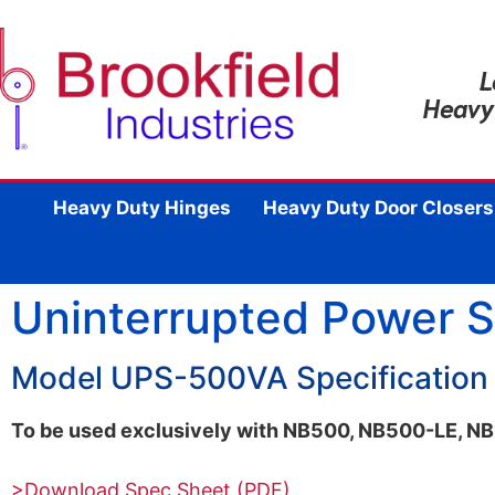
L
Heavy
Heavy Duty Hinges
Heavy Duty Door Closers
Uninterrupted Power 
Model UPS-500VA Specification
To be used exclusively with NB500, NB500-LE, 
>Download Spec Sheet (PDF)