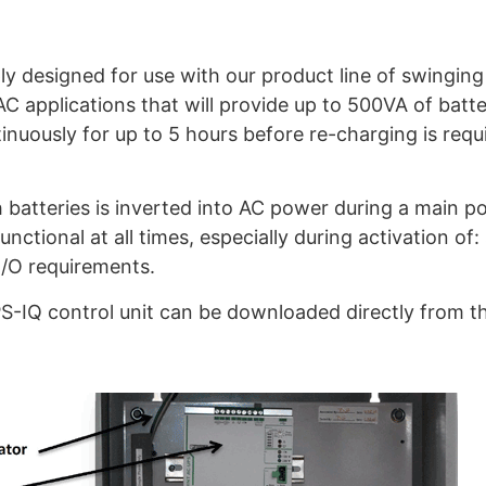
 designed for use with our product line of swinging
 applications that will provide up to 500VA of bat
nuously for up to 5 hours before re-charging is requir
atteries is inverted into AC power during a main po
nctional at all times, especially during activation of:
I/O requirements.
S-IQ control unit can be downloaded directly from t