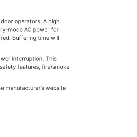
 door operators. A high
tery-mode AC power for
ed. Buffering time will
wer interruption. This
 safety features, fire/smoke
he manufacturer’s website