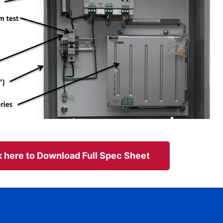
k here to Download Full Spec Sheet