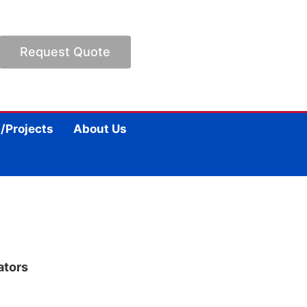
Request Quote
/Projects
About Us
ators