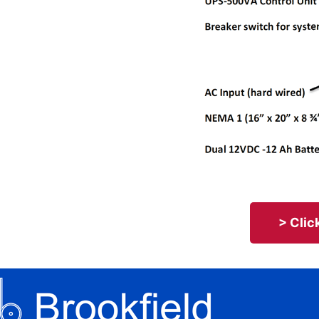
> Clic