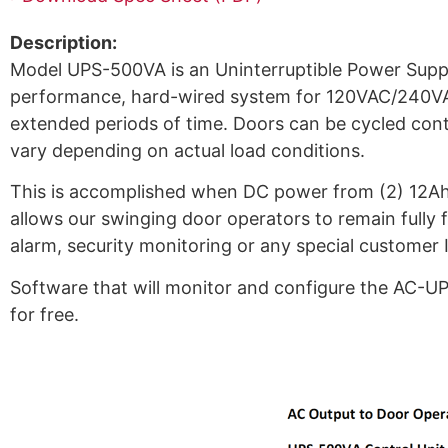
Description:
Model UPS-500VA is an Uninterruptible Power Supply
performance, hard-wired system for 120VAC/240VAC
extended periods of time. Doors can be cycled conti
vary depending on actual load conditions.
This is accomplished when DC power from (2) 12Ah b
allows our swinging door operators to remain fully fu
alarm, security monitoring or any special customer 
Software that will monitor and configure the AC-UP
for free.