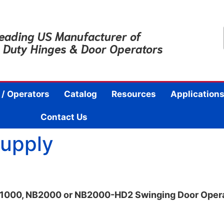
eading US Manufacturer of
 Duty Hinges & Door Operators
 / Operators
Catalog
Resources
Applications
Contact Us
Supply
NB1000, NB2000 or NB2000-HD2 Swinging Door Oper